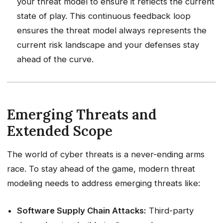
your threat model to ensure it reflects the current
state of play. This continuous feedback loop
ensures the threat model always represents the
current risk landscape and your defenses stay
ahead of the curve.
Emerging Threats and
Extended Scope
The world of cyber threats is a never-ending arms
race. To stay ahead of the game, modern threat
modeling needs to address emerging threats like:
Software Supply Chain Attacks:
Third-party