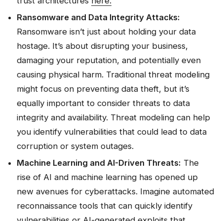
trust architectures
here.
Ransomware and Data Integrity Attacks:
Ransomware isn’t just about holding your data
hostage. It’s about disrupting your business,
damaging your reputation, and potentially even
causing physical harm. Traditional threat modeling
might focus on preventing data theft, but it’s
equally important to consider threats to data
integrity and availability. Threat modeling can help
you identify vulnerabilities that could lead to data
corruption or system outages.
Machine Learning and AI-Driven Threats:
The
rise of AI and machine learning has opened up
new avenues for cyberattacks. Imagine automated
reconnaissance tools that can quickly identify
vulnerabilities or AI-generated exploits that