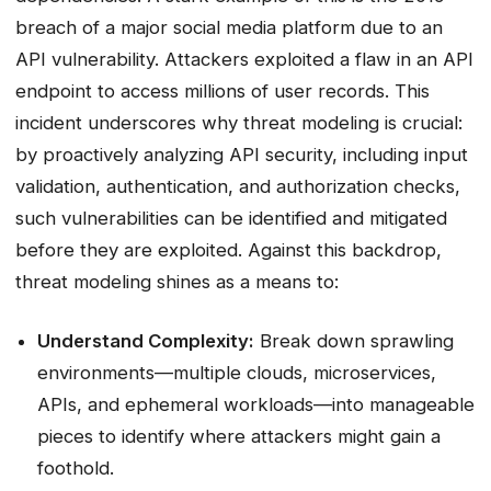
breach of a major social media platform due to an
API vulnerability. Attackers exploited a flaw in an API
endpoint to access millions of user records. This
incident underscores why threat modeling is crucial:
by proactively analyzing API security, including input
validation, authentication, and authorization checks,
such vulnerabilities can be identified and mitigated
before they are exploited. Against this backdrop,
threat modeling shines as a means to:
Understand Complexity:
Break down sprawling
environments—multiple clouds, microservices,
APIs, and ephemeral workloads—into manageable
pieces to identify where attackers might gain a
foothold.