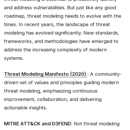
and address vulnerabilities. But just like any good
roadmap, threat modeling needs to evolve with the
times. In recent years, the landscape of threat
modeling has evolved significantly. New standards,
frameworks, and methodologies have emerged to
address the increasing complexity of modern
systems.
Threat Modeling Manifesto (2020)
: A community-
driven set of values and principles guiding modern
threat modeling, emphasizing continuous
improvement, collaboration, and delivering
actionable insights.
MITRE ATT&CK and D3FEND
: Not threat modeling