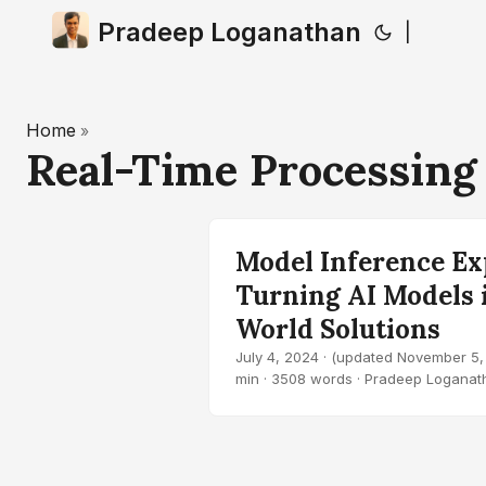
Pradeep Loganathan
|
Home
»
Real-Time Processin
Model Inference Ex
Turning AI Models 
World Solutions
July 4, 2024
·
(updated November 5,
min · 3508 words · Pradeep Loganat