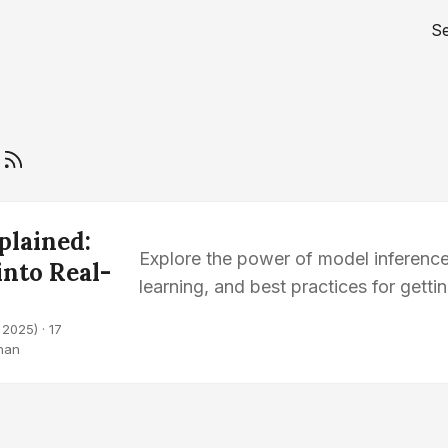
S
g
plained:
Explore the power of model inference
into Real-
learning, and best practices for getti
models.
 2025)
· 17
han