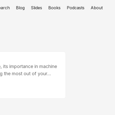
earch
Blog
Slides
Books
Podcasts
About
, its importance in machine
ng the most out of your