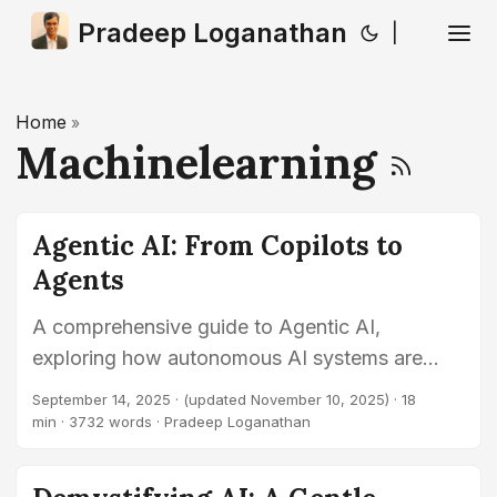
Pradeep Loganathan
|
Home
»
Machinelearning
Agentic AI: From Copilots to
Agents
A comprehensive guide to Agentic AI,
exploring how autonomous AI systems are
evolving beyond traditional generative AI to
September 14, 2025
·
(updated November 10, 2025)
· 18
become proactive, goal-driven agents capable
min · 3732 words · Pradeep Loganathan
of complex problem-solving.