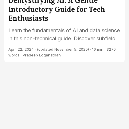
Demystifying AI: A Gentle
Introductory Guide for Tech
Enthusiasts
Learn the fundamentals of AI and data science
in this non-technical guide. Discover subfields
like machine learning and robotics, and explore
April 22, 2024
·
(updated November 5, 2025)
· 16 min · 3270
how to use AI for problem-solving.
words · Pradeep Loganathan