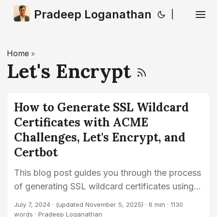
Pradeep Loganathan
|
Home
»
Let's Encrypt
How to Generate SSL Wildcard
Certificates with ACME
Challenges, Let's Encrypt, and
Certbot
This blog post guides you through the process
of generating SSL wildcard certificates using
ACME challenges and Certbot, helping secure
July 7, 2024
·
(updated November 5, 2025)
· 6 min · 1130
your domains with Let’s Encrypt.
words · Pradeep Loganathan