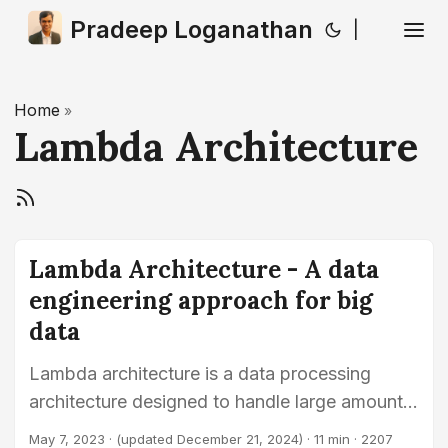
Pradeep Loganathan
|
Home
»
Lambda Architecture
Lambda Architecture - A data
engineering approach for big
data
Lambda architecture is a data processing
architecture designed to handle large amounts
of data by combining batch processing with
May 7, 2023
·
(updated December 21, 2024)
· 11 min · 2207