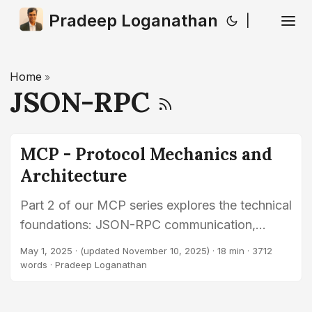
Pradeep Loganathan
|
Home
»
JSON-RPC
MCP - Protocol Mechanics and
Architecture
Part 2 of our MCP series explores the technical
foundations: JSON-RPC communication,
supported transports (STDIO, HTTP/SSE,
May 1, 2025
·
(updated November 10, 2025)
· 18 min · 3712
WebSockets), capability discovery (tools,
words · Pradeep Loganathan
resources, prompts), invocation methods, and
security principles.