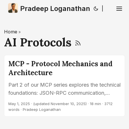
Pradeep Loganathan
|
Home
»
AI Protocols
MCP - Protocol Mechanics and
Architecture
Part 2 of our MCP series explores the technical
foundations: JSON-RPC communication,
supported transports (STDIO, HTTP/SSE,
May 1, 2025
·
(updated November 10, 2025)
· 18 min · 3712
WebSockets), capability discovery (tools,
words · Pradeep Loganathan
resources, prompts), invocation methods, and
security principles.