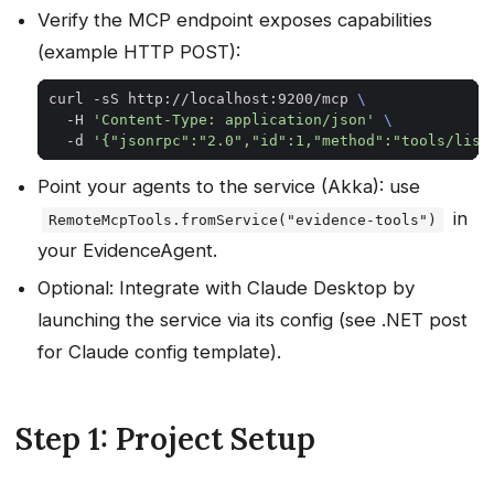
Verify the MCP endpoint exposes capabilities
(example HTTP POST):
curl -sS http://localhost:9200/mcp 
  -H 
'Content-Type: application/json'
  -d 
'{"jsonrpc":"2.0","id":1,"method":"tools/list
Point your agents to the service (Akka): use
in
RemoteMcpTools.fromService("evidence-tools")
your EvidenceAgent.
Optional: Integrate with Claude Desktop by
launching the service via its config (see .NET post
for Claude config template).
Step 1: Project Setup