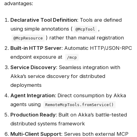
advantages:
What’s Next?
Conclusion
Declarative Tool Definition
: Tools are defined
Key Takeaways
using simple annotations (
,
@McpTool
Comparison Summary
) rather than manual registration
@McpResource
Resources
Built-in HTTP Server
: Automatic HTTP/JSON-RPC
endpoint exposure at
/mcp
Service Discovery
: Seamless integration with
Akka’s service discovery for distributed
deployments
Agent Integration
: Direct consumption by Akka
agents using
RemoteMcpTools.fromService()
Production Ready
: Built on Akka’s battle-tested
distributed systems framework
Multi-Client Support
: Serves both external MCP