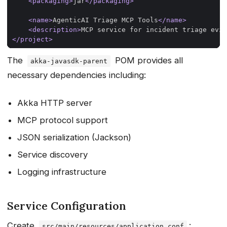
<packaging>
jar
</packaging>
<name>
AgenticAI Triage MCP Tools
</name>
<description>
MCP service for incident triage evid
</project>
The
POM provides all
akka-javasdk-parent
necessary dependencies including:
Akka HTTP server
MCP protocol support
JSON serialization (Jackson)
Service discovery
Logging infrastructure
Service Configuration
Create
:
src/main/resources/application.conf