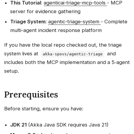
This Tutorial
:
agenticai-triage-mcp-tools
- MCP
server for evidence gathering
Triage System
:
agentic-triage-system
- Complete
multi-agent incident response platform
If you have the local repo checked out, the triage
system lives at
and
akka-spovs/agentic-triage
includes both the MCP implementation and a 5‑agent
setup.
Prerequisites
Before starting, ensure you have:
JDK 21
(Akka Java SDK requires Java 21)