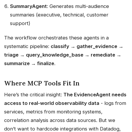
SummaryAgent
: Generates multi-audience
summaries (executive, technical, customer
support)
The workflow orchestrates these agents in a
systematic pipeline:
classify → gather_evidence →
triage → query_knowledge_base → remediate →
summarize → finalize
.
Where MCP Tools Fit In
Here’s the critical insight:
The EvidenceAgent needs
access to real-world observability data
- logs from
services, metrics from monitoring systems,
correlation analysis across data sources. But we
don’t want to hardcode integrations with Datadog,