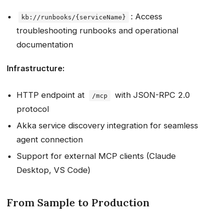
: Access
kb://runbooks/{serviceName}
troubleshooting runbooks and operational
documentation
Infrastructure:
HTTP endpoint at
with JSON-RPC 2.0
/mcp
protocol
Akka service discovery integration for seamless
agent connection
Support for external MCP clients (Claude
Desktop, VS Code)
From Sample to Production