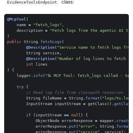
class:
EvidenceToolsEndpoint
@McpTool
(
name
=
"fetch_logs"
,
description
=
"Fetch logs from the agentic AI tri
)
public
String
fetchLogs
(
@Description
(
"Service name to fetch logs from
String
service
,
@Description
(
"Number of log lines to fetch (d
int
lines
)
{
logger
.
info
(
"📝 MCP Tool: fetch_logs called - Ser
try
{
// Read log file from classpath resources
String
fileName
=
String
.
format
(
"logs/%s.log"
InputStream
inputStream
=
getClass
().
getClass
if
(
inputStream
==
null
)
{
ObjectNode
errorResponse
=
mapper
.
createO
errorResponse
.
put
(
"error"
,
String
.
format
(
errorResponse
.
put
(
"service"
,
service
);