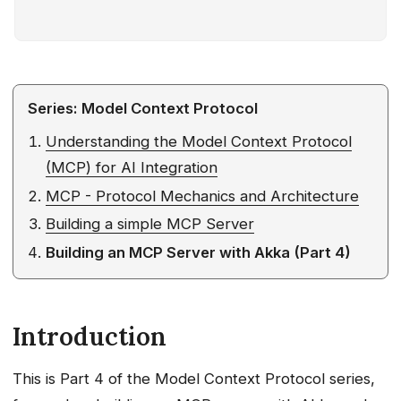
Introduction
What Makes Akka’s MCP
Implementation Different?
What You’ll Build
Series: Model Context Protocol
The Bigger Picture: Agentic AI
Understanding the Model Context Protocol
Triage System
(MCP) for AI Integration
Where MCP Tools Fit In
What This Tutorial Builds
MCP - Protocol Mechanics and Architecture
From Sample to Production
Building a simple MCP Server
Prerequisites
Building an MCP Server with Akka (Part 4)
Architecture Overview
Quick Start (Local Dev)
Step 1: Project Setup
Introduction
Maven Configuration
Service Configuration
This is Part 4 of the Model Context Protocol series,
Step 2: Building the MCP Endpoint