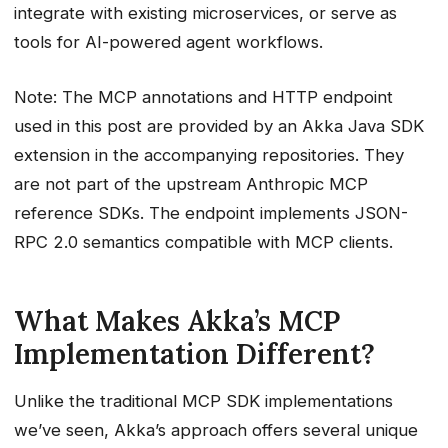
integrate with existing microservices, or serve as
Step 5: Integration with Akka Agents
tools for AI-powered agent workflows.
Key Advantages of Akka’s MCP
Implementation
Note: The MCP annotations and HTTP endpoint
1. Declarative vs. Imperative
used in this post are provided by an Akka Java SDK
2. Built-in HTTP Server
extension in the accompanying repositories. They
3. Service Discovery
are not part of the upstream Anthropic MCP
4. Resources Support
reference SDKs. The endpoint implements JSON-
5. Production-Grade Features
RPC 2.0 semantics compatible with MCP clients.
Deployment Considerations
Local Development
Production Deployment
What Makes Akka’s MCP
Multi-Instance Deployment
Implementation Different?
Troubleshooting
Service Not Found
Unlike the traditional MCP SDK implementations
Tools Not Appearing
we’ve seen, Akka’s approach offers several unique
Connection Issues