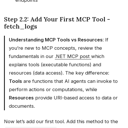
Step 2.2: Add Your First MCP Tool -
fetch_logs
Understanding MCP Tools vs Resources
: If
you’re new to MCP concepts, review the
fundamentals in our
.NET MCP post
which
explains tools (executable functions) and
resources (data access). The key difference:
Tools
are functions that AI agents can invoke to
perform actions or computations, while
Resources
provide URI-based access to data or
documents.
Now let’s add our first tool. Add this method to the