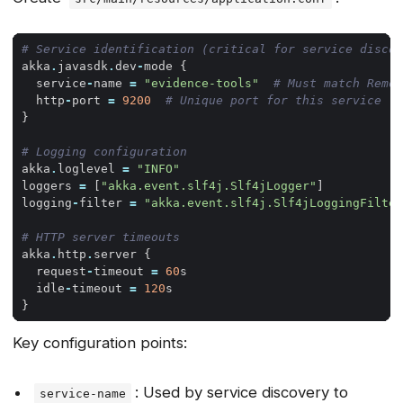
# Service identification (critical for service discov
akka
.
javasdk
.
dev
-
mode
{
service
-
name
=
"evidence-tools"
# Must match Remot
http
-
port
=
9200
# Unique port for this service
}
# Logging configuration
akka
.
loglevel
=
"INFO"
loggers
=
[
"akka.event.slf4j.Slf4jLogger"
]
logging
-
filter
=
"akka.event.slf4j.Slf4jLoggingFilter
# HTTP server timeouts
akka
.
http
.
server
{
request
-
timeout
=
60
s
idle
-
timeout
=
120
s
}
Key configuration points:
: Used by service discovery to
service-name