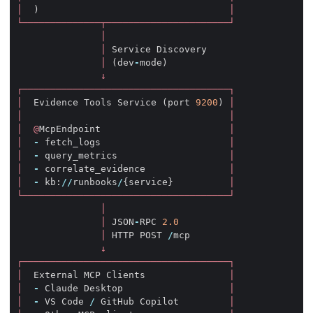
│
)
│
└──────────────┬──────────────────────┘
│
│
Service
Discovery
│
(
dev
-
mode
)
↓
┌─────────────────────────────────────┐
│
Evidence
Tools
Service
(
port
9200
)
│
│
│
│
@
McpEndpoint
│
│
-
fetch_logs
│
│
-
query_metrics
│
│
-
correlate_evidence
│
│
-
kb
:
//
runbooks
/
{
service
}
│
└─────────────────────────────────────┘
│
│
JSON
-
RPC
2.0
│
HTTP
POST
/
mcp
↓
┌─────────────────────────────────────┐
│
External
MCP
Clients
│
│
-
Claude
Desktop
│
│
-
VS
Code
/
GitHub
Copilot
│