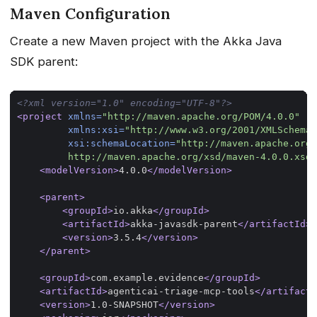
Maven Configuration
Create a new Maven project with the Akka Java
SDK parent:
<?xml version="1.0" encoding="UTF-8"?>
<project
xmlns=
"http://maven.apache.org/POM/4.0.0"
xmlns:xsi=
"http://www.w3.org/2001/XMLSchema-
xsi:schemaLocation=
         http://maven.apache.org/xsd/maven-4.0.0.xsd"
<modelVersion>
4.0.0
</modelVersion>
<parent>
<groupId>
io.akka
</groupId>
<artifactId>
akka-javasdk-parent
</artifactId>
<version>
3.5.4
</version>
</parent>
<groupId>
com.example.evidence
</groupId>
<artifactId>
agenticai-triage-mcp-tools
</artifactI
<version>
1.0-SNAPSHOT
</version>