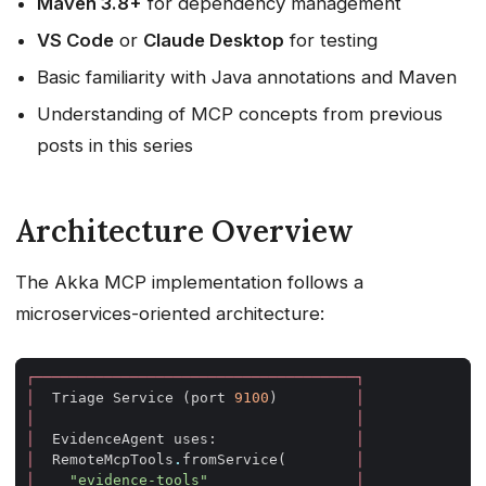
Maven 3.8+
for dependency management
VS Code
or
Claude Desktop
for testing
Basic familiarity with Java annotations and Maven
Understanding of MCP concepts from previous
posts in this series
Architecture Overview
The Akka MCP implementation follows a
microservices-oriented architecture:
┌─────────────────────────────────────┐
│
Triage
Service
(
port
9100
)
│
│
│
│
EvidenceAgent
uses
:
│
│
RemoteMcpTools
.
fromService
(
│
│
"evidence-tools"
│