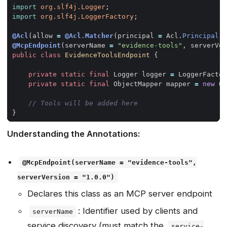
import
org.slf4j.Logger
;
import
org.slf4j.LoggerFactory
;
@Acl
(
allow
=
@Acl.Matcher
(
principal
=
Acl
.
Principal
.
A
@McpEndpoint
(
serverName
=
"evidence-tools"
,
serverVer
public
class
EvidenceToolsEndpoint
{
private
static
final
Logger
logger
=
LoggerFactor
private
static
final
ObjectMapper
mapper
=
new
Ob
// Tools will be added here
}
Understanding the Annotations:
@McpEndpoint(serverName = "evidence-tools",
serverVersion = "1.0.0")
Declares this class as an MCP server endpoint
: Identifier used by clients and
serverName
service discovery (must match the
service-