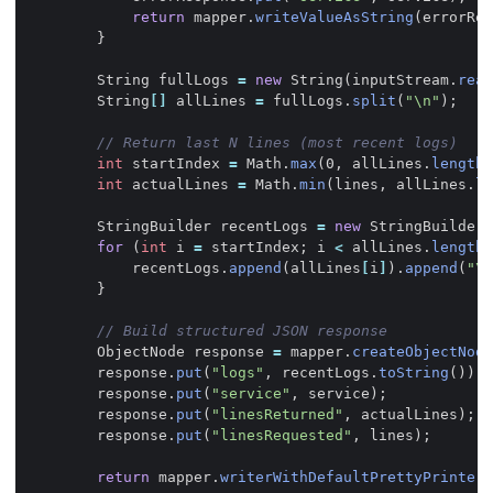
return
mapper
.
writeValueAsString
(
errorRes
}
String
fullLogs
=
new
String
(
inputStream
.
read
String
[]
allLines
=
fullLogs
.
split
(
"\n"
);
// Return last N lines (most recent logs)
int
startIndex
=
Math
.
max
(
0
,
allLines
.
length
int
actualLines
=
Math
.
min
(
lines
,
allLines
.
le
StringBuilder
recentLogs
=
new
StringBuilder
(
for
(
int
i
=
startIndex
;
i
<
allLines
.
length
;
recentLogs
.
append
(
allLines
[
i
]
).
append
(
"\n
}
// Build structured JSON response
ObjectNode
response
=
mapper
.
createObjectNode
response
.
put
(
"logs"
,
recentLogs
.
toString
());
response
.
put
(
"service"
,
service
);
response
.
put
(
"linesReturned"
,
actualLines
);
response
.
put
(
"linesRequested"
,
lines
);
return
mapper
.
writerWithDefaultPrettyPrinter
(