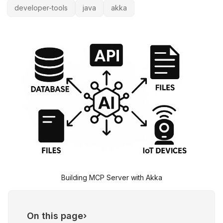
developer-tools
java
akka
Building MCP Server with Akka
On this page
›