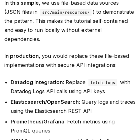
In this sample
, we use file-based data sources
(JSON files in
) to demonstrate
src/main/resources/
the pattern. This makes the tutorial self-contained
and easy to run locally without external
dependencies.
In production
, you would replace these file-based
implementations with secure API integrations:
Datadog Integration
: Replace
with
fetch_logs
Datadog Logs API calls using API keys
Elasticsearch/OpenSearch
: Query logs and traces
using the Elasticsearch REST API
Prometheus/Grafana
: Fetch metrics using
PromQL queries