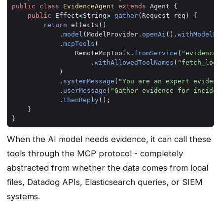
public
class
EvidenceAgent
extends
Agent
{
public
Effect
<
String
>
gather
(
Request
req
)
{
return
effects
()
.
model
(
ModelProvider
.
openAi
().
withModelNa
.
mcpTools
(
RemoteMcpTools
.
fromService
(
"evidence-
.
withAllowedToolNames
(
"fetch_logs
)
.
systemMessage
(
"You are an expert evidenc
.
userMessage
(
"Gather evidence for inciden
.
thenReply
();
}
}
When the AI model needs evidence, it can call these
tools through the MCP protocol - completely
abstracted from whether the data comes from local
files, Datadog APIs, Elasticsearch queries, or SIEM
systems.