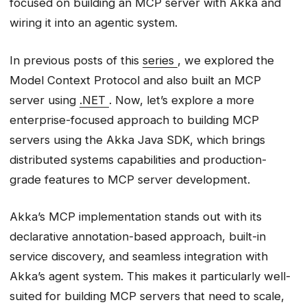
focused on building an MCP server with Akka and
Step 2.1: Create the Basic MCP
wiring it into an agentic system.
Endpoint Class
Step 2.2: Add Your First MCP Tool -
In previous posts of this
series
, we explored the
fetch_logs
Model Context Protocol and also built an MCP
Step 2.3: Add Two More Tools
server using
.NET
. Now, let’s explore a more
Step 2.4: Add an MCP Resource -
enterprise-focused approach to building MCP
Service Runbooks
servers using the Akka Java SDK, which brings
Step 2 Complete: What We’ve Built
distributed systems capabilities and production-
Step 3: Running the MCP Server
grade features to MCP server development.
Build and Run
Testing with curl
Akka’s MCP implementation stands out with its
Step 4: Integration with MCP Clients
declarative annotation-based approach, built-in
Using Claude CLI
service discovery, and seamless integration with
Claude Desktop Integration
Akka’s agent system. This makes it particularly well-
VS Code / GitHub Copilot
suited for building MCP servers that need to scale,
Integration