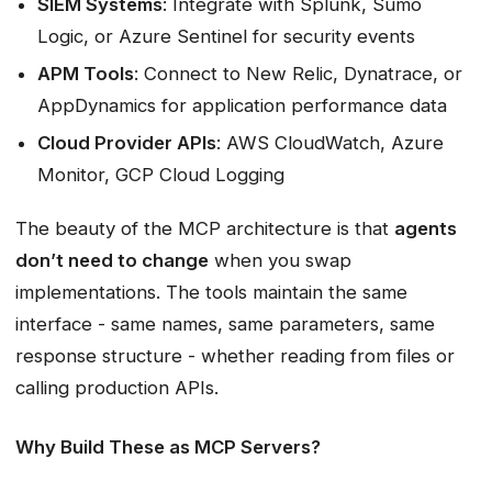
SIEM Systems
: Integrate with Splunk, Sumo
Logic, or Azure Sentinel for security events
APM Tools
: Connect to New Relic, Dynatrace, or
AppDynamics for application performance data
Cloud Provider APIs
: AWS CloudWatch, Azure
Monitor, GCP Cloud Logging
The beauty of the MCP architecture is that
agents
don’t need to change
when you swap
implementations. The tools maintain the same
interface - same names, same parameters, same
response structure - whether reading from files or
calling production APIs.
Why Build These as MCP Servers?