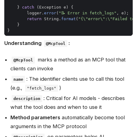
}
catch
(
Exception
e
)
{
logger
.
error
(
"📝 Error in fetch_logs"
,
e
);
return
String
.
format
(
"{\"error\":\"Failed to 
}
}
Understanding
:
@McpTool
marks a method as an MCP tool that
@McpTool
clients can invoke
: The identifier clients use to call this tool
name
(e.g.,
)
"fetch_logs"
: Critical for AI models - describes
description
what the tool does and when to use it
Method parameters
automatically become tool
arguments in the MCP protocol
on parameters helps AI