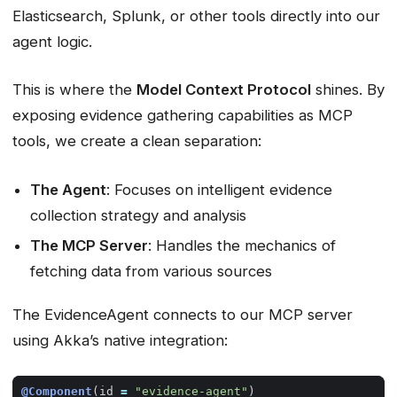
Elasticsearch, Splunk, or other tools directly into our
agent logic.
This is where the
Model Context Protocol
shines. By
exposing evidence gathering capabilities as MCP
tools, we create a clean separation:
The Agent
: Focuses on intelligent evidence
collection strategy and analysis
The MCP Server
: Handles the mechanics of
fetching data from various sources
The EvidenceAgent connects to our MCP server
using Akka’s native integration:
@Component
(
id
=
"evidence-agent"
)