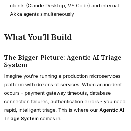
clients (Claude Desktop, VS Code) and internal
Akka agents simultaneously
What You’ll Build
The Bigger Picture: Agentic AI Triage
System
Imagine you’re running a production microservices
platform with dozens of services. When an incident
occurs - payment gateway timeouts, database
connection failures, authentication errors - you need
rapid, intelligent triage. This is where our
Agentic AI
Triage System
comes in.