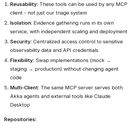
Reusability
: These tools can be used by any MCP
client - not just our triage system
Isolation
: Evidence gathering runs in its own
service, with independent scaling and deployment
Security
: Centralized access control to sensitive
observability data and API credentials
Flexibility
: Swap implementations (mock →
staging → production) without changing agent
code
Multi-Client
: The same MCP server serves both
Akka agents and external tools like Claude
Desktop
Repositories: