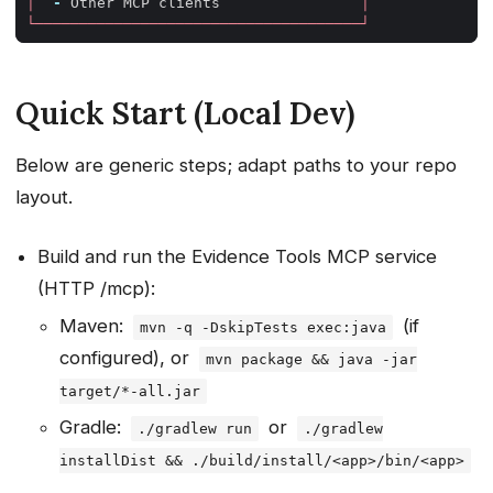
│
-
Other
MCP
clients
│
└─────────────────────────────────────┘
Quick Start (Local Dev)
Below are generic steps; adapt paths to your repo
layout.
Build and run the Evidence Tools MCP service
(HTTP /mcp):
Maven:
(if
mvn -q -DskipTests exec:java
configured), or
mvn package && java -jar
target/*-all.jar
Gradle:
or
./gradlew run
./gradlew
installDist && ./build/install/<app>/bin/<app>