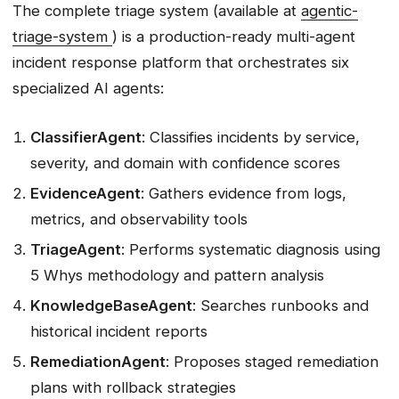
The complete triage system (available at
agentic-
triage-system
) is a production-ready multi-agent
incident response platform that orchestrates six
specialized AI agents:
ClassifierAgent
: Classifies incidents by service,
severity, and domain with confidence scores
EvidenceAgent
: Gathers evidence from logs,
metrics, and observability tools
TriageAgent
: Performs systematic diagnosis using
5 Whys methodology and pattern analysis
KnowledgeBaseAgent
: Searches runbooks and
historical incident reports
RemediationAgent
: Proposes staged remediation
plans with rollback strategies