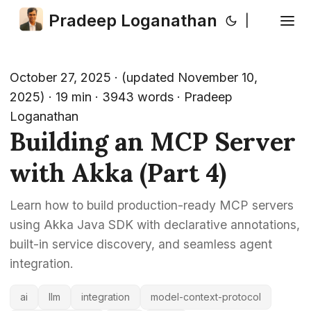
Pradeep Loganathan
|
October 27, 2025
·
(updated November 10,
2025)
· 19 min · 3943 words · Pradeep
Loganathan
Building an MCP Server
with Akka (Part 4)
Learn how to build production-ready MCP servers
using Akka Java SDK with declarative annotations,
built-in service discovery, and seamless agent
integration.
ai
llm
integration
model-context-protocol