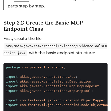
parts step by step.
Step 2.1: Create the Basic MCP
Endpoint Class
First, create the file
src/main/java/com/pradeepl/evidence/EvidenceToolsEn
with the basic endpoint structure:
dpoint.java
package
com.pradeepl.evidence
;
import
akka.javasdk.annotations.Acl
;
import
akka.javasdk.annotations.Description
;
import
akka.javasdk.annotations.mcp.McpEndpoint
;
import
akka.javasdk.annotations.mcp.McpTool
;
import
com.fasterxml.jackson.databind.ObjectMapper
;
import
com.fasterxml.jackson.databind.node.ObjectNode