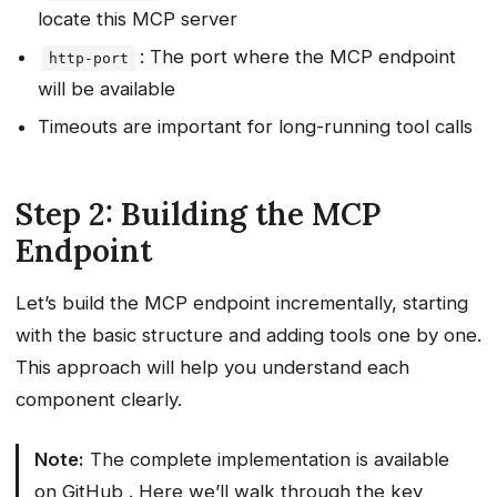
locate this MCP server
: The port where the MCP endpoint
http-port
will be available
Timeouts are important for long-running tool calls
Step 2: Building the MCP
Endpoint
Let’s build the MCP endpoint incrementally, starting
with the basic structure and adding tools one by one.
This approach will help you understand each
component clearly.
Note:
The complete implementation is available
on
GitHub
. Here we’ll walk through the key