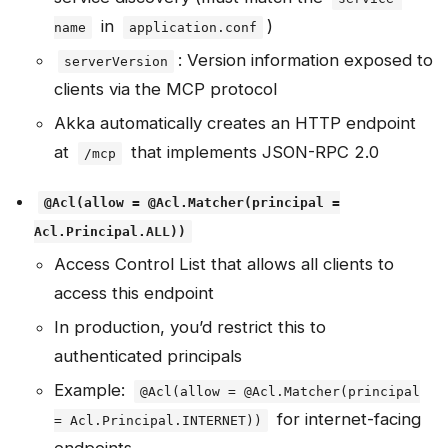
in
)
name
application.conf
: Version information exposed to
serverVersion
clients via the MCP protocol
Akka automatically creates an HTTP endpoint
at
that implements JSON-RPC 2.0
/mcp
@Acl(allow = @Acl.Matcher(principal =
Acl.Principal.ALL))
Access Control List that allows all clients to
access this endpoint
In production, you’d restrict this to
authenticated principals
Example:
@Acl(allow = @Acl.Matcher(principal
for internet-facing
= Acl.Principal.INTERNET))
endpoints