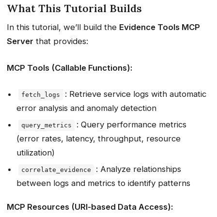
What This Tutorial Builds
In this tutorial, we’ll build the
Evidence Tools MCP
Server
that provides:
MCP Tools (Callable Functions):
: Retrieve service logs with automatic
fetch_logs
error analysis and anomaly detection
: Query performance metrics
query_metrics
(error rates, latency, throughput, resource
utilization)
: Analyze relationships
correlate_evidence
between logs and metrics to identify patterns
MCP Resources (URI-based Data Access):