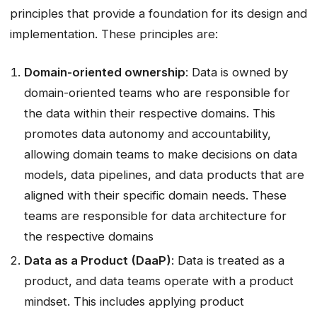
principles that provide a foundation for its design and
implementation. These principles are:
Domain-oriented ownership
: Data is owned by
domain-oriented teams who are responsible for
the data within their respective domains. This
promotes data autonomy and accountability,
allowing domain teams to make decisions on data
models, data pipelines, and data products that are
aligned with their specific domain needs. These
teams are responsible for data architecture for
the respective domains
Data as a Product (DaaP)
: Data is treated as a
product, and data teams operate with a product
mindset. This includes applying product