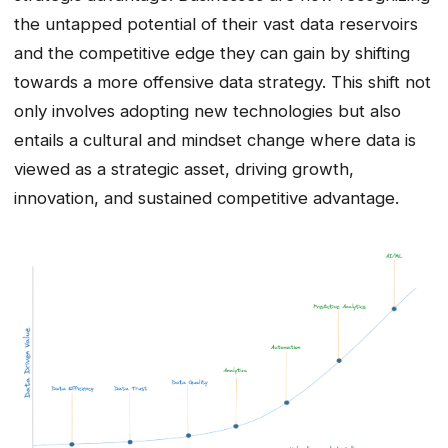
the untapped potential of their vast data reservoirs
and the competitive edge they can gain by shifting
towards a more offensive data strategy. This shift not
only involves adopting new technologies but also
entails a cultural and mindset change where data is
viewed as a strategic asset, driving growth,
innovation, and sustained competitive advantage.