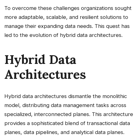
To overcome these challenges organizations sought
more adaptable, scalable, and resilient solutions to
manage their expanding data needs. This quest has
led to the evolution of hybrid data architectures.
Hybrid Data
Architectures
Hybrid data architectures dismantle the monolithic
model, distributing data management tasks across
specialized, interconnected planes. This architecture
provides a sophisticated blend of transactional data
planes, data pipelines, and analytical data planes.