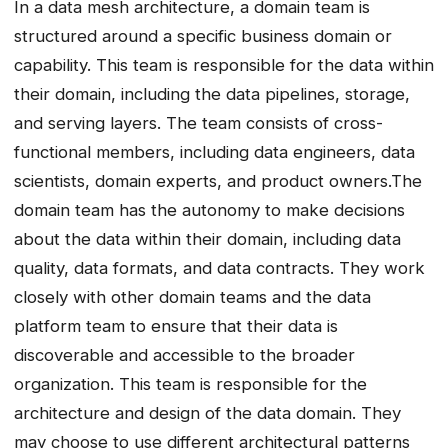
In a data mesh architecture, a domain team is
structured around a specific business domain or
capability. This team is responsible for the data within
their domain, including the data pipelines, storage,
and serving layers. The team consists of cross-
functional members, including data engineers, data
scientists, domain experts, and product owners.The
domain team has the autonomy to make decisions
about the data within their domain, including data
quality, data formats, and data contracts. They work
closely with other domain teams and the data
platform team to ensure that their data is
discoverable and accessible to the broader
organization. This team is responsible for the
architecture and design of the data domain. They
may choose to use different architectural patterns