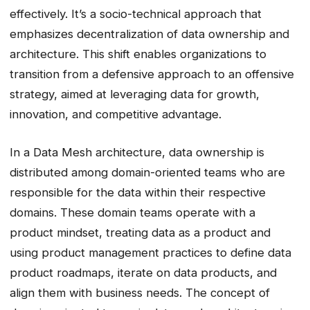
effectively. It’s a socio-technical approach that
emphasizes decentralization of data ownership and
architecture. This shift enables organizations to
transition from a defensive approach to an offensive
strategy, aimed at leveraging data for growth,
innovation, and competitive advantage.
In a Data Mesh architecture, data ownership is
distributed among domain-oriented teams who are
responsible for the data within their respective
domains. These domain teams operate with a
product mindset, treating data as a product and
using product management practices to define data
product roadmaps, iterate on data products, and
align them with business needs. The concept of