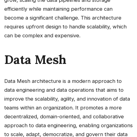
grow, scaling the data pipelines and storage
efficiently while maintaining performance can
become a significant challenge. This architecture
requires upfront design to handle scalability, which
can be complex and expensive.
Data Mesh
Data Mesh architecture is a modern approach to
data engineering and data operations that aims to
improve the scalability, agility, and innovation of data
teams within an organization. It promotes a more
decentralized, domain-oriented, and collaborative
approach to data engineering, enabling organizations
to scale, adapt, democratize, and govern their data