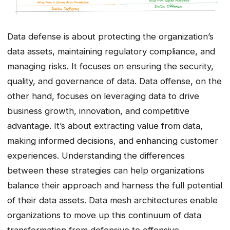
Data defense is about protecting the organization’s
data assets, maintaining regulatory compliance, and
managing risks. It focuses on ensuring the security,
quality, and governance of data. Data offense, on the
other hand, focuses on leveraging data to drive
business growth, innovation, and competitive
advantage. It’s about extracting value from data,
making informed decisions, and enhancing customer
experiences. Understanding the differences
between these strategies can help organizations
balance their approach and harness the full potential
of their data assets. Data mesh architectures enable
organizations to move up this continuum of data