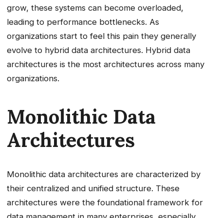
grow, these systems can become overloaded,
leading to performance bottlenecks. As
organizations start to feel this pain they generally
evolve to hybrid data architectures. Hybrid data
architectures is the most architectures across many
organizations.
Monolithic Data
Architectures
Monolithic data architectures are characterized by
their centralized and unified structure. These
architectures were the foundational framework for
data management in many enterprises, especially