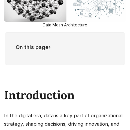
Data Mesh Architecture
On this page
›
Principles of Data Mesh Architecture
Key concepts of Data Mesh
Architecture
Domain Team
Data Product
Introduction
Challenges of implementing a Data
mesh architecture
In the digital era, data is a key part of organizational
strategy, shaping decisions, driving innovation, and