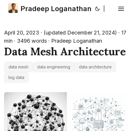
Pradeep Loganathan
|
April 20, 2023
·
(updated December 21, 2024)
· 17
min · 3496 words · Pradeep Loganathan
Data Mesh Architecture
data mesh
data engineering
data architecture
big data