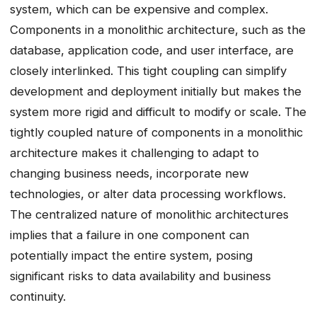
system, which can be expensive and complex.
Components in a monolithic architecture, such as the
database, application code, and user interface, are
closely interlinked. This tight coupling can simplify
development and deployment initially but makes the
system more rigid and difficult to modify or scale. The
tightly coupled nature of components in a monolithic
architecture makes it challenging to adapt to
changing business needs, incorporate new
technologies, or alter data processing workflows.
The centralized nature of monolithic architectures
implies that a failure in one component can
potentially impact the entire system, posing
significant risks to data availability and business
continuity.