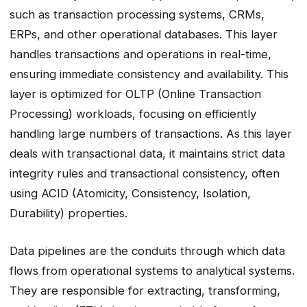
such as transaction processing systems, CRMs,
ERPs, and other operational databases. This layer
handles transactions and operations in real-time,
ensuring immediate consistency and availability. This
layer is optimized for OLTP (Online Transaction
Processing) workloads, focusing on efficiently
handling large numbers of transactions. As this layer
deals with transactional data, it maintains strict data
integrity rules and transactional consistency, often
using ACID (Atomicity, Consistency, Isolation,
Durability) properties.
Data pipelines are the conduits through which data
flows from operational systems to analytical systems.
They are responsible for extracting, transforming,