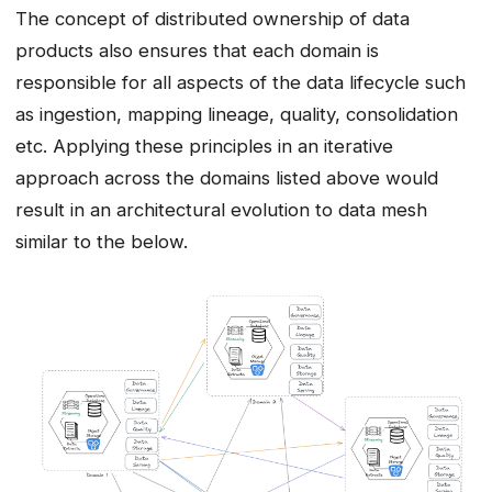
The concept of distributed ownership of data
products also ensures that each domain is
responsible for all aspects of the data lifecycle such
as ingestion, mapping lineage, quality, consolidation
etc. Applying these principles in an iterative
approach across the domains listed above would
result in an architectural evolution to data mesh
similar to the below.