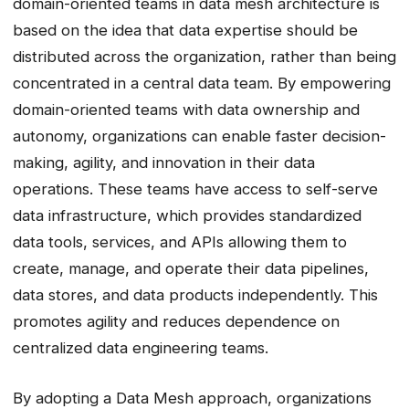
domain-oriented teams in data mesh architecture is
based on the idea that data expertise should be
distributed across the organization, rather than being
concentrated in a central data team. By empowering
domain-oriented teams with data ownership and
autonomy, organizations can enable faster decision-
making, agility, and innovation in their data
operations. These teams have access to self-serve
data infrastructure, which provides standardized
data tools, services, and APIs allowing them to
create, manage, and operate their data pipelines,
data stores, and data products independently. This
promotes agility and reduces dependence on
centralized data engineering teams.
By adopting a Data Mesh approach, organizations