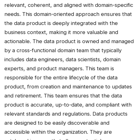
relevant, coherent, and aligned with domain-specific
needs. This domain-oriented approach ensures that
the data product is deeply integrated with the
business context, making it more valuable and
actionable. The data product is owned and managed
by a cross-functional domain team that typically
includes data engineers, data scientists, domain
experts, and product managers. This team is
responsible for the entire lifecycle of the data
product, from creation and maintenance to updates
and retirement. This team ensures that the data
product is accurate, up-to-date, and compliant with
relevant standards and regulations. Data products
are designed to be easily discoverable and
accessible within the organization. They are