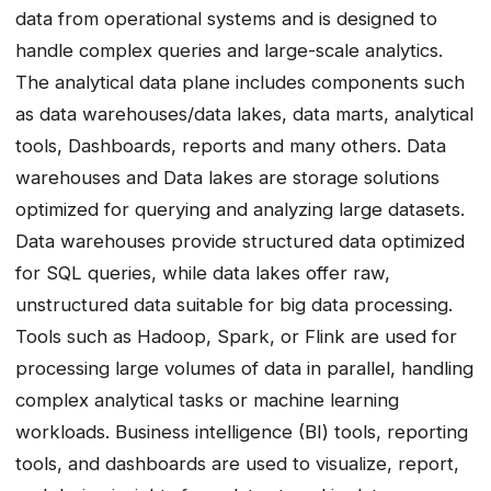
data from operational systems and is designed to
handle complex queries and large-scale analytics.
The analytical data plane includes components such
as data warehouses/data lakes, data marts, analytical
tools, Dashboards, reports and many others. Data
warehouses and Data lakes are storage solutions
optimized for querying and analyzing large datasets.
Data warehouses provide structured data optimized
for SQL queries, while data lakes offer raw,
unstructured data suitable for big data processing.
Tools such as Hadoop, Spark, or Flink are used for
processing large volumes of data in parallel, handling
complex analytical tasks or machine learning
workloads. Business intelligence (BI) tools, reporting
tools, and dashboards are used to visualize, report,