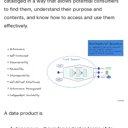
cataloged in a way that allows potential consumers
to find them, understand their purpose and
contents, and know how to access and use them
effectively.
A data product is