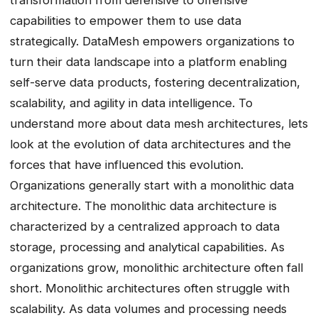
transformation from defensive to offensive
capabilities to empower them to use data
strategically. DataMesh empowers organizations to
turn their data landscape into a platform enabling
self-serve data products, fostering decentralization,
scalability, and agility in data intelligence. To
understand more about data mesh architectures, lets
look at the evolution of data architectures and the
forces that have influenced this evolution.
Organizations generally start with a monolithic data
architecture. The monolithic data architecture is
characterized by a centralized approach to data
storage, processing and analytical capabilities. As
organizations grow, monolithic architecture often fall
short. Monolithic architectures often struggle with
scalability. As data volumes and processing needs