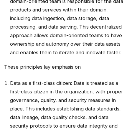
domain-oriented team is responsible for the data
products and services within their domain,
including data ingestion, data storage, data
processing, and data serving. This decentralized
approach allows domain-oriented teams to have
ownership and autonomy over their data assets
and enables them to iterate and innovate faster.
These principles lay emphasis on
Data as a first-class citizen: Data is treated as a
first-class citizen in the organization, with proper
governance, quality, and security measures in
place. This includes establishing data standards,
data lineage, data quality checks, and data
security protocols to ensure data integrity and