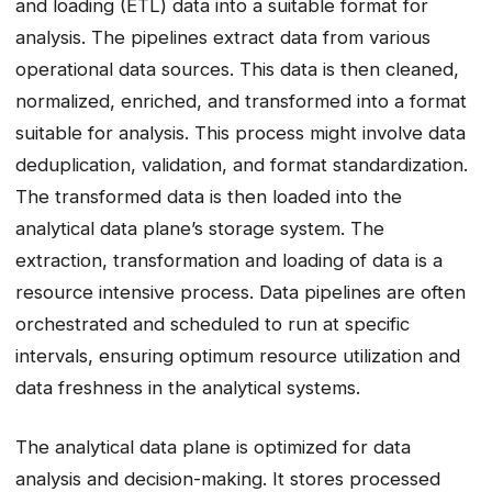
and loading (ETL) data into a suitable format for
analysis. The pipelines extract data from various
operational data sources. This data is then cleaned,
normalized, enriched, and transformed into a format
suitable for analysis. This process might involve data
deduplication, validation, and format standardization.
The transformed data is then loaded into the
analytical data plane’s storage system. The
extraction, transformation and loading of data is a
resource intensive process. Data pipelines are often
orchestrated and scheduled to run at specific
intervals, ensuring optimum resource utilization and
data freshness in the analytical systems.
The analytical data plane is optimized for data
analysis and decision-making. It stores processed