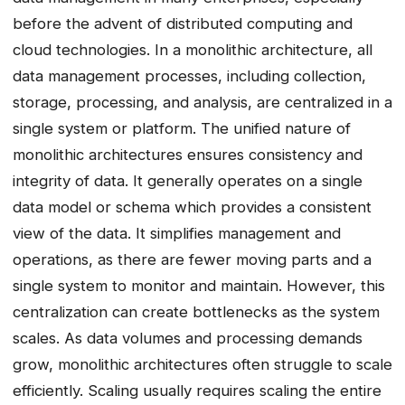
before the advent of distributed computing and
cloud technologies. In a monolithic architecture, all
data management processes, including collection,
storage, processing, and analysis, are centralized in a
single system or platform. The unified nature of
monolithic architectures ensures consistency and
integrity of data. It generally operates on a single
data model or schema which provides a consistent
view of the data. It simplifies management and
operations, as there are fewer moving parts and a
single system to monitor and maintain. However, this
centralization can create bottlenecks as the system
scales. As data volumes and processing demands
grow, monolithic architectures often struggle to scale
efficiently. Scaling usually requires scaling the entire