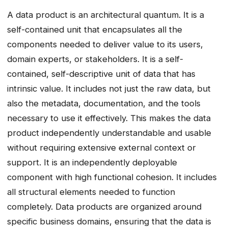
A data product is an architectural quantum. It is a
self-contained unit that encapsulates all the
components needed to deliver value to its users,
domain experts, or stakeholders. It is a self-
contained, self-descriptive unit of data that has
intrinsic value. It includes not just the raw data, but
also the metadata, documentation, and the tools
necessary to use it effectively. This makes the data
product independently understandable and usable
without requiring extensive external context or
support. It is an independently deployable
component with high functional cohesion. It includes
all structural elements needed to function
completely. Data products are organized around
specific business domains, ensuring that the data is