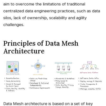
aim to overcome the limitations of traditional
centralized data engineering practices, such as data
silos, lack of ownership, scalability and agility
challenges.
Principles of Data Mesh
Architecture
Data Mesh architecture is based on a set of key