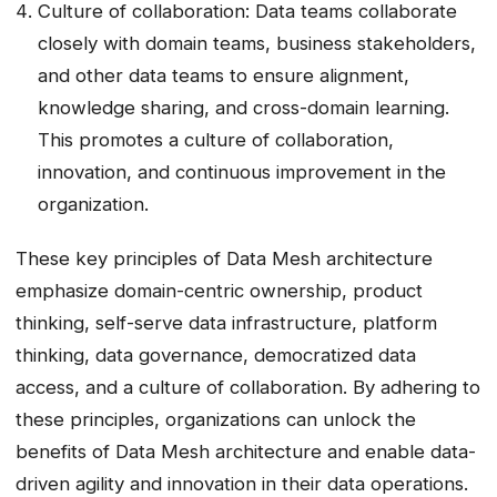
Culture of collaboration: Data teams collaborate
closely with domain teams, business stakeholders,
and other data teams to ensure alignment,
knowledge sharing, and cross-domain learning.
This promotes a culture of collaboration,
innovation, and continuous improvement in the
organization.
These key principles of Data Mesh architecture
emphasize domain-centric ownership, product
thinking, self-serve data infrastructure, platform
thinking, data governance, democratized data
access, and a culture of collaboration. By adhering to
these principles, organizations can unlock the
benefits of Data Mesh architecture and enable data-
driven agility and innovation in their data operations.