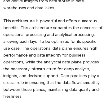
and derive insights from data stored in date
warehouses and data lakes.
This architecture is powerful and offers numerous
benefits. This architecture separates the concerns of
operational processing and analytical processing,
allowing each layer to be optimized for its specific
use case. The operational data plane ensures high
performance and data integrity for business
operations, while the analytical data plane provides
the necessary infrastructure for deep analysis,
insights, and decision support. Data pipelines play a
crucial role in ensuring that the data flows smoothly
between these planes, maintaining data quality and
freshness.