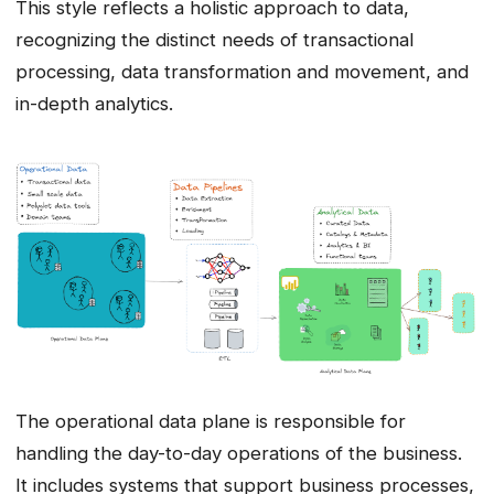
This style reflects a holistic approach to data,
recognizing the distinct needs of transactional
processing, data transformation and movement, and
in-depth analytics.
The operational data plane is responsible for
handling the day-to-day operations of the business.
It includes systems that support business processes,