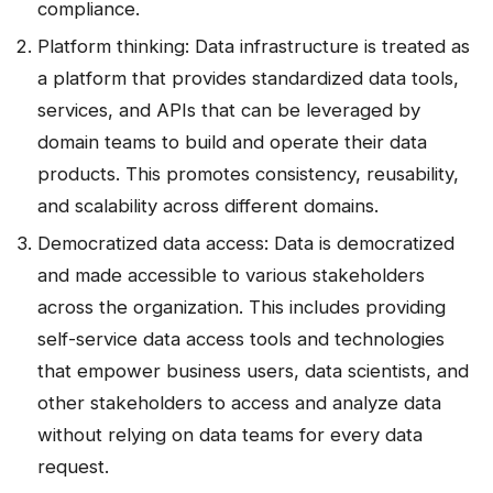
compliance.
Platform thinking: Data infrastructure is treated as
a platform that provides standardized data tools,
services, and APIs that can be leveraged by
domain teams to build and operate their data
products. This promotes consistency, reusability,
and scalability across different domains.
Democratized data access: Data is democratized
and made accessible to various stakeholders
across the organization. This includes providing
self-service data access tools and technologies
that empower business users, data scientists, and
other stakeholders to access and analyze data
without relying on data teams for every data
request.