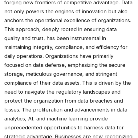
forging new frontiers of competitive advantage. Data
not only powers the engines of innovation but also
anchors the operational excellence of organizations.
This approach, deeply rooted in ensuring data
quality and trust, has been instrumental in
maintaining integrity, compliance, and efficiency for
daily operations. Organizations have primarily
focused on data defense, emphasizing the secure
storage, meticulous governance, and stringent
compliance of their data assets. This is driven by the
need to navigate the regulatory landscapes and
protect the organization from data breaches and
losses. The proliferation and advancements in data
analytics, AI, and machine learning provide
unprecedented opportunities to harness data for
strategic advantage. Businesses are now recognizing