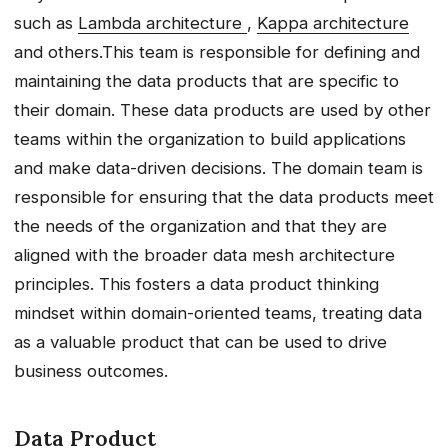
such as
Lambda architecture
,
Kappa architecture
and others.This team is responsible for defining and
maintaining the data products that are specific to
their domain. These data products are used by other
teams within the organization to build applications
and make data-driven decisions. The domain team is
responsible for ensuring that the data products meet
the needs of the organization and that they are
aligned with the broader data mesh architecture
principles. This fosters a data product thinking
mindset within domain-oriented teams, treating data
as a valuable product that can be used to drive
business outcomes.
Data Product