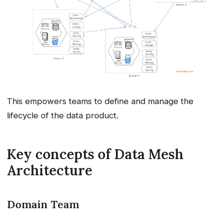
This empowers teams to define and manage the
lifecycle of the data product.
Key concepts of Data Mesh
Architecture
Domain Team