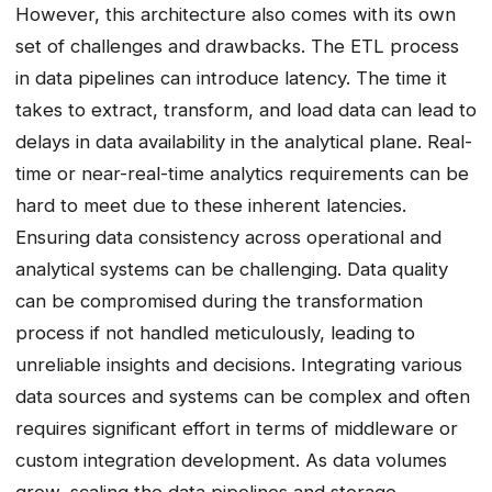
However, this architecture also comes with its own
set of challenges and drawbacks. The ETL process
in data pipelines can introduce latency. The time it
takes to extract, transform, and load data can lead to
delays in data availability in the analytical plane. Real-
time or near-real-time analytics requirements can be
hard to meet due to these inherent latencies.
Ensuring data consistency across operational and
analytical systems can be challenging. Data quality
can be compromised during the transformation
process if not handled meticulously, leading to
unreliable insights and decisions. Integrating various
data sources and systems can be complex and often
requires significant effort in terms of middleware or
custom integration development. As data volumes