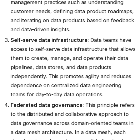
management practices such as understanding
customer needs, defining data product roadmaps,
and iterating on data products based on feedback
and data-driven insights.
Self-serve data infrastructure
: Data teams have
access to self-serve data infrastructure that allows
them to create, manage, and operate their data
pipelines, data stores, and data products
independently. This promotes agility and reduces
dependence on centralized data engineering
teams for day-to-day data operations.
Federated data governance
: This principle refers
to the distributed and collaborative approach to
data governance across domain-oriented teams in
a data mesh architecture. In a data mesh, each