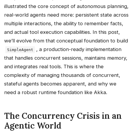
illustrated the core concept of autonomous planning,
real-world agents need more: persistent state across
multiple interactions, the ability to remember facts,
and actual tool execution capabilities. In this post,
we’ll evolve from that conceptual foundation to build
, a production-ready implementation
SimpleAgent
that handles concurrent sessions, maintains memory,
and integrates real tools. This is where the
complexity of managing thousands of concurrent,
stateful agents becomes apparent, and why we
need a robust runtime foundation like Akka.
The Concurrency Crisis in an
Agentic World