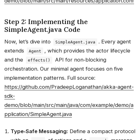
demo/blob/main/src/main/resources/application.conf
Step 2: Implementing the
SimpleAgent.java Code
Now, let’s dive into
. Every agent
SimpleAgent.java
extends
, which provides the actor lifecycle
Agent
and the
API for non‑blocking
effects()
orchestration. Our minimal agent focuses on five
implementation patterns. Full source:
https://github.com/PradeepLoganathan/akka-agent-
sdk-
demo/blob/main/src/main/java/com/example/demo/a
pplication/SimpleAgent.java
Type‑Safe Messaging:
Define a compact protocol