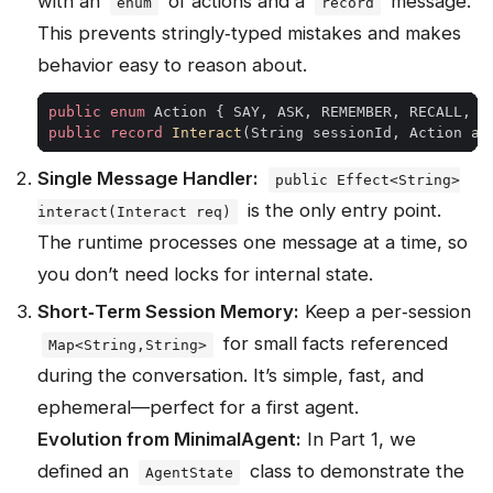
with an
of actions and a
message.
enum
record
This prevents stringly‑typed mistakes and makes
behavior easy to reason about.
public
enum
Action
{
SAY
,
ASK
,
REMEMBER
,
RECALL
,
S
public
record
Interact
(
String
sessionId
,
Action
ac
Single Message Handler:
public Effect<String>
is the only entry point.
interact(Interact req)
The runtime processes one message at a time, so
you don’t need locks for internal state.
Short‑Term Session Memory:
Keep a per‑session
for small facts referenced
Map<String,String>
during the conversation. It’s simple, fast, and
ephemeral—perfect for a first agent.
Evolution from MinimalAgent:
In Part 1, we
defined an
class to demonstrate the
AgentState