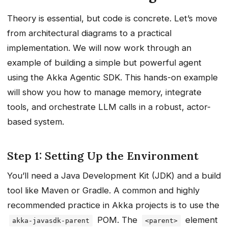
Theory is essential, but code is concrete. Let’s move
from architectural diagrams to a practical
implementation. We will now work through an
example of building a simple but powerful agent
using the Akka Agentic SDK. This hands-on example
will show you how to manage memory, integrate
tools, and orchestrate LLM calls in a robust, actor-
based system.
Step 1: Setting Up the Environment
You’ll need a Java Development Kit (JDK) and a build
tool like Maven or Gradle. A common and highly
recommended practice in Akka projects is to use the
POM. The
element
akka-javasdk-parent
<parent>