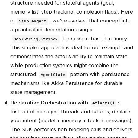
structure needed for stateful agents (goal,
memory list, step tracking, completion flags). Here
in
, we’ve evolved that concept into
SimpleAgent
a practical implementation using a
for session-based memory.
Map<String,String>
This simpler approach is ideal for our example and
demonstrates the actor’s ability to maintain state,
while production systems might combine the
structured
pattern with persistence
AgentState
mechanisms like Akka Persistence for durable
state management.
Declarative Orchestration with
:
effects()
Instead of managing threads and futures, declare
your intent (model + memory + tools + messages).
The SDK performs non‑blocking calls and delivers