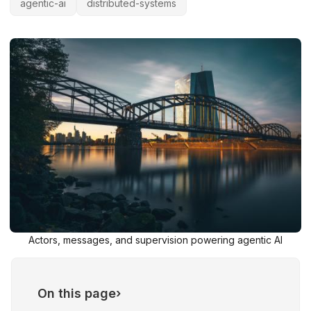
agentic-ai
distributed-systems
Actors, messages, and supervision powering agentic AI
On this page
›