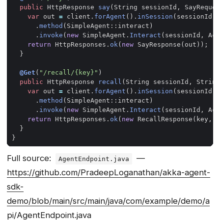
public
HttpResponse
say
(
String
sessionId
,
SayReques
var
out
=
client
.
forAgent
().
inSession
(
sessionId
)
.
method
(
SimpleAgent
::
interact
)
.
invoke
(
new
SimpleAgent
.
Interact
(
sessionId
,
Act
return
HttpResponses
.
ok
(
new
SayResponse
(
out
));
}
@Get
(
"/recall/{key}"
)
public
HttpResponse
recall
(
String
sessionId
,
String
var
out
=
client
.
forAgent
().
inSession
(
sessionId
)
.
method
(
SimpleAgent
::
interact
)
.
invoke
(
new
SimpleAgent
.
Interact
(
sessionId
,
Act
return
HttpResponses
.
ok
(
new
RecallResponse
(
key
,
o
}
}
Full source:
—
AgentEndpoint.java
https://github.com/PradeepLoganathan/akka-agent-
sdk-
demo/blob/main/src/main/java/com/example/demo/a
pi/AgentEndpoint.java