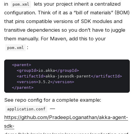
in
lets your project inherit a centralized
pom.xml
configuration. Think of it as a “bill of materials” (BOM)
that pins compatible versions of SDK modules and
transitive dependencies so you don’t have to juggle
them manually. For Maven, add this to your
:
pom.xml
<parent>
<groupId>
io.akka
</groupId>
<artifactId>
akka-javasdk-parent
</artifactId>
<version>
3.5.2
</version>
</parent>
See repo config for a complete example:
—
application.conf
https://github.com/PradeepLoganathan/akka-agent-
sdk-