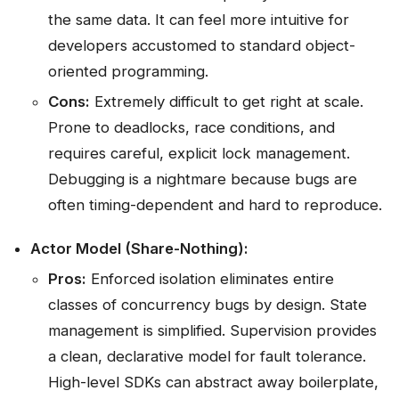
the same data. It can feel more intuitive for
developers accustomed to standard object-
oriented programming.
Cons:
Extremely difficult to get right at scale.
Prone to deadlocks, race conditions, and
requires careful, explicit lock management.
Debugging is a nightmare because bugs are
often timing-dependent and hard to reproduce.
Actor Model (Share-Nothing):
Pros:
Enforced isolation eliminates entire
classes of concurrency bugs by design. State
management is simplified. Supervision provides
a clean, declarative model for fault tolerance.
High-level SDKs can abstract away boilerplate,