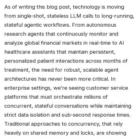
As of writing this blog post, technology is moving
from single-shot, stateless LLM calls to long-running,
stateful agentic workflows. From autonomous
research agents that continuously monitor and
analyze global financial markets in real-time to AI
healthcare assistants that maintain persistent,
personalized patient interactions across months of
treatment, the need for robust, scalable agent
architectures has never been more critical. In
enterprise settings, we’re seeing customer service
platforms that must orchestrate millions of
concurrent, stateful conversations while maintaining
strict data isolation and sub-second response times.
Traditional approaches to concurrency, that rely
heavily on shared memory and locks, are showing