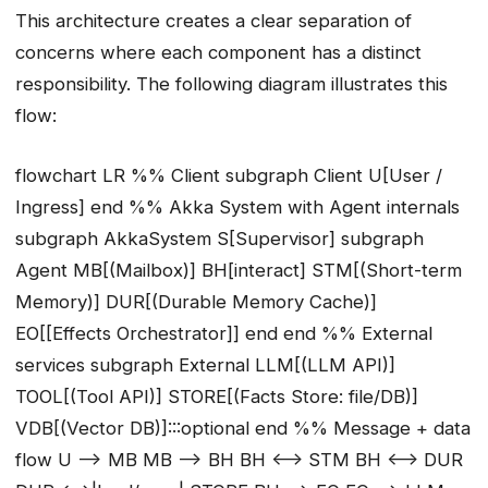
This architecture creates a clear separation of
concerns where each component has a distinct
responsibility. The following diagram illustrates this
flow:
flowchart LR %% Client subgraph Client U[User /
Ingress] end %% Akka System with Agent internals
subgraph AkkaSystem S[Supervisor] subgraph
Agent MB[(Mailbox)] BH[interact] STM[(Short-term
Memory)] DUR[(Durable Memory Cache)]
EO[[Effects Orchestrator]] end end %% External
services subgraph External LLM[(LLM API)]
TOOL[(Tool API)] STORE[(Facts Store: file/DB)]
VDB[(Vector DB)]:::optional end %% Message + data
flow U --> MB MB --> BH BH <--> STM BH <--> DUR