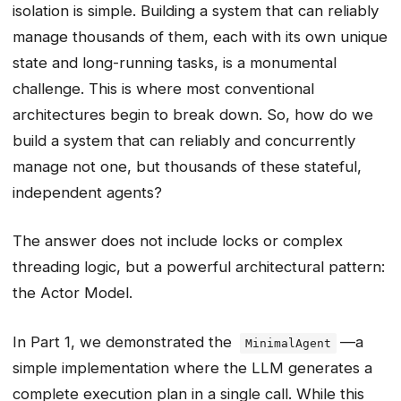
isolation is simple. Building a system that can reliably
manage thousands of them, each with its own unique
state and long-running tasks, is a monumental
challenge. This is where most conventional
architectures begin to break down. So, how do we
build a system that can reliably and concurrently
manage not one, but thousands of these stateful,
independent agents?
The answer does not include locks or complex
threading logic, but a powerful architectural pattern:
the Actor Model.
In Part 1, we demonstrated the
—a
MinimalAgent
simple implementation where the LLM generates a
complete execution plan in a single call. While this