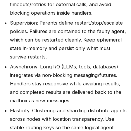
timeouts/retries for external calls, and avoid
blocking operations inside handlers.
Supervision: Parents define restart/stop/escalate
policies. Failures are contained to the faulty agent,
which can be restarted cleanly. Keep ephemeral
state in‑memory and persist only what must
survive restarts.
Asynchrony: Long I/O (LLMs, tools, databases)
integrates via non‑blocking messaging/futures.
Handlers stay responsive while awaiting results,
and completed results are delivered back to the
mailbox as new messages.
Elasticity: Clustering and sharding distribute agents
across nodes with location transparency. Use
stable routing keys so the same logical agent