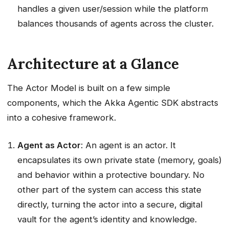
handles a given user/session while the platform
balances thousands of agents across the cluster.
Architecture at a Glance
The Actor Model is built on a few simple
components, which the Akka Agentic SDK abstracts
into a cohesive framework.
Agent as Actor
: An agent is an actor. It
encapsulates its own private state (memory, goals)
and behavior within a protective boundary. No
other part of the system can access this state
directly, turning the actor into a secure, digital
vault for the agent’s identity and knowledge.