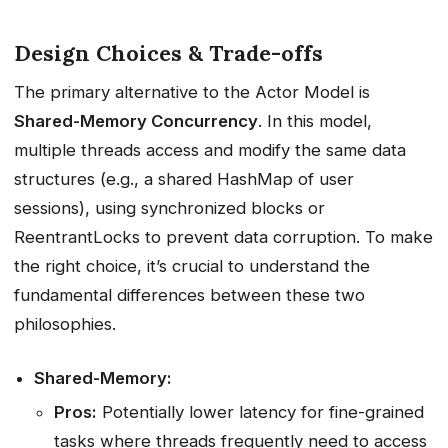
Design Choices & Trade-offs
The primary alternative to the Actor Model is
Shared-Memory Concurrency
. In this model,
multiple threads access and modify the same data
structures (e.g., a shared HashMap of user
sessions), using synchronized blocks or
ReentrantLocks to prevent data corruption. To make
the right choice, it’s crucial to understand the
fundamental differences between these two
philosophies.
Shared-Memory:
Pros:
Potentially lower latency for fine-grained
tasks where threads frequently need to access