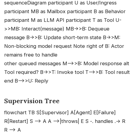
sequenceDiagram participant U as User/Ingress
participant MB as Mailbox participant B as Behavior
participant M as LLM API participant T as Tool U-
>>MB: Interact(message) MB->>B: Dequeue
message B->>B: Update short-term state B->>M:
Non-blocking model request Note right of B: Actor
remains free to handle
other queued messages M-->>B: Model response alt
Tool required? B->>T: Invoke tool T-->>B: Tool result
end B-->>U: Reply
Supervision Tree
flowchart TB S[Supervisor] A[Agent] E[Failure]
R[Restart] S --> A A -->|throws| E S -. handles .-> R
R --> A