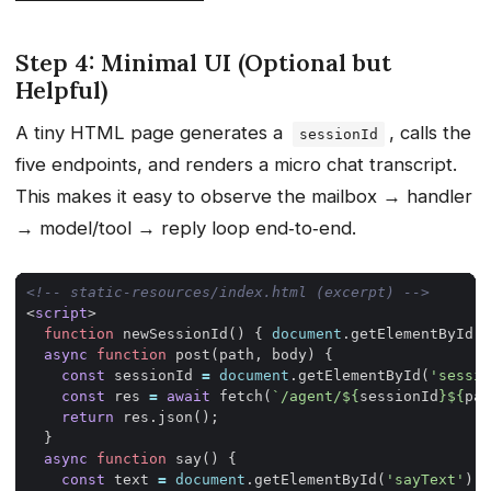
Step 4: Minimal UI (Optional but
Helpful)
A tiny HTML page generates a
, calls the
sessionId
five endpoints, and renders a micro chat transcript.
This makes it easy to observe the mailbox → handler
→ model/tool → reply loop end‑to‑end.
<!-- static-resources/index.html (excerpt) -->
<
script
>
function
newSessionId
()
{
document
.
getElementById
(
'
async
function
post
(
path
,
body
)
{
const
sessionId
=
document
.
getElementById
(
'sessio
const
res
=
await
fetch
(
`/agent/
${
sessionId
}${
pat
return
res
.
json
();
}
async
function
say
()
{
const
text
=
document
.
getElementById
(
'sayText'
).
v