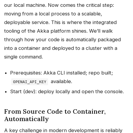
our local machine. Now comes the critical step:
moving from a local process to a scalable,
deployable service. This is where the integrated
tooling of the Akka platform shines. We’ll walk
through how your code is automatically packaged
into a container and deployed to a cluster with a
single command.
Prerequisites: Akka CLI installed; repo built;
available.
OPENAI_API_KEY
Start (dev): deploy locally and open the console.
From Source Code to Container,
Automatically
A key challenge in modern development is reliably