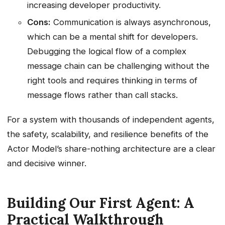
increasing developer productivity.
Cons:
Communication is always asynchronous,
which can be a mental shift for developers.
Debugging the logical flow of a complex
message chain can be challenging without the
right tools and requires thinking in terms of
message flows rather than call stacks.
For a system with thousands of independent agents,
the safety, scalability, and resilience benefits of the
Actor Model’s share-nothing architecture are a clear
and decisive winner.
Building Our First Agent: A
Practical Walkthrough