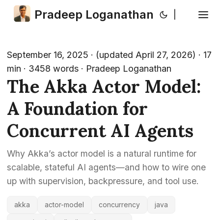
Pradeep Loganathan
|
September 16, 2025
·
(updated April 27, 2026)
· 17
min · 3458 words · Pradeep Loganathan
The Akka Actor Model:
A Foundation for
Concurrent AI Agents
Why Akka’s actor model is a natural runtime for
scalable, stateful AI agents—and how to wire one
up with supervision, backpressure, and tool use.
akka
actor-model
concurrency
java