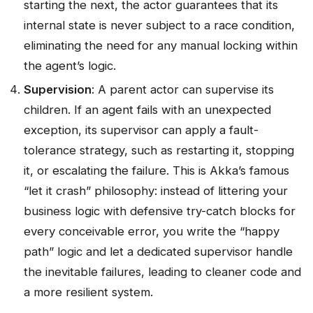
starting the next, the actor guarantees that its
internal state is never subject to a race condition,
eliminating the need for any manual locking within
the agent’s logic.
Supervision
: A parent actor can supervise its
children. If an agent fails with an unexpected
exception, its supervisor can apply a fault-
tolerance strategy, such as restarting it, stopping
it, or escalating the failure. This is Akka’s famous
“let it crash” philosophy: instead of littering your
business logic with defensive try-catch blocks for
every conceivable error, you write the “happy
path” logic and let a dedicated supervisor handle
the inevitable failures, leading to cleaner code and
a more resilient system.