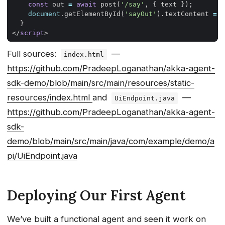
const
out
=
await
post
(
'/say'
,
{
text
});
document
.
getElementById
(
'sayOut'
).
textContent
=
o
}
</
script
>
Full sources:
—
index.html
https://github.com/PradeepLoganathan/akka-agent-
sdk-demo/blob/main/src/main/resources/static-
resources/index.html
and
—
UiEndpoint.java
https://github.com/PradeepLoganathan/akka-agent-
sdk-
demo/blob/main/src/main/java/com/example/demo/a
pi/UiEndpoint.java
Deploying Our First Agent
We’ve built a functional agent and seen it work on