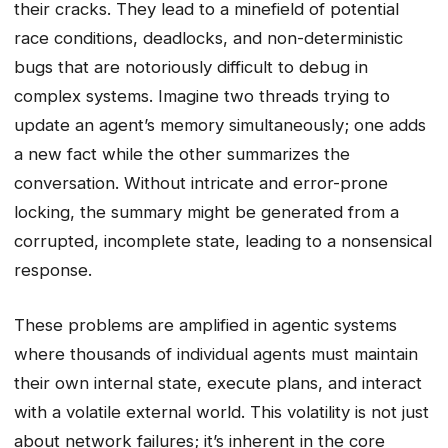
their cracks. They lead to a minefield of potential
race conditions, deadlocks, and non-deterministic
bugs that are notoriously difficult to debug in
complex systems. Imagine two threads trying to
update an agent’s memory simultaneously; one adds
a new fact while the other summarizes the
conversation. Without intricate and error-prone
locking, the summary might be generated from a
corrupted, incomplete state, leading to a nonsensical
response.
These problems are amplified in agentic systems
where thousands of individual agents must maintain
their own internal state, execute plans, and interact
with a volatile external world. This volatility is not just
about network failures; it’s inherent in the core