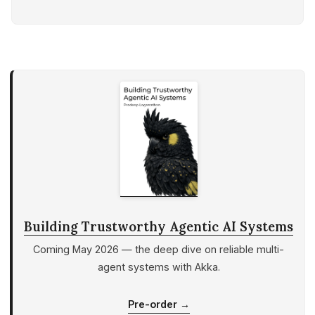
The Concurrency Crisis in an Agentic
World
Why Actors Fit Agentic Systems
Architecture at a Glance
Request Lifecycle (Sequence)
Supervision Tree
Design Choices & Trade-offs
Building Our First Agent: A
Practical Walkthrough
Step 1: Setting Up the Environment
Step 2: Implementing the
SimpleAgent.java Code
Building Trustworthy Agentic AI Systems
Step 3: Wiring HTTP Endpoints
Coming May 2026 — the deep dive on reliable multi-
(Thin API Layer)
agent systems with Akka.
Step 4: Minimal UI (Optional but
Helpful)
Pre-order →