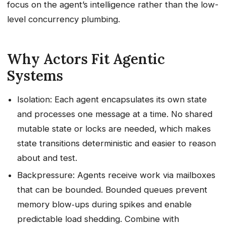
focus on the agent’s intelligence rather than the low-
level concurrency plumbing.
Why Actors Fit Agentic
Systems
Isolation: Each agent encapsulates its own state
and processes one message at a time. No shared
mutable state or locks are needed, which makes
state transitions deterministic and easier to reason
about and test.
Backpressure: Agents receive work via mailboxes
that can be bounded. Bounded queues prevent
memory blow‑ups during spikes and enable
predictable load shedding. Combine with