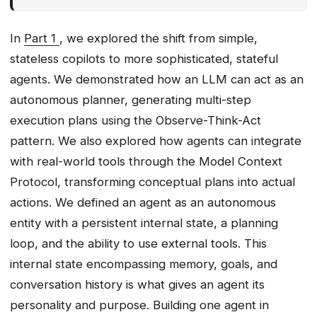
Deploying Our First Agent
From Source Code to Container,
In
Part 1
, we explored the shift from simple,
Automatically
stateless copilots to more sophisticated, stateful
Operationalising Our First Agent
agents. We demonstrated how an LLM can act as an
Evaluation & Testing
autonomous planner, generating multi-step
Failure Modes & Mitigations
execution plans using the Observe-Think-Act
Operations
pattern. We also explored how agents can integrate
Ship It Checklist
with real-world tools through the Model Context
Thought-Provoking Question
Protocol, transforming conceptual plans into actual
actions. We defined an agent as an autonomous
entity with a persistent internal state, a planning
loop, and the ability to use external tools. This
internal state encompassing memory, goals, and
conversation history is what gives an agent its
personality and purpose. Building one agent in