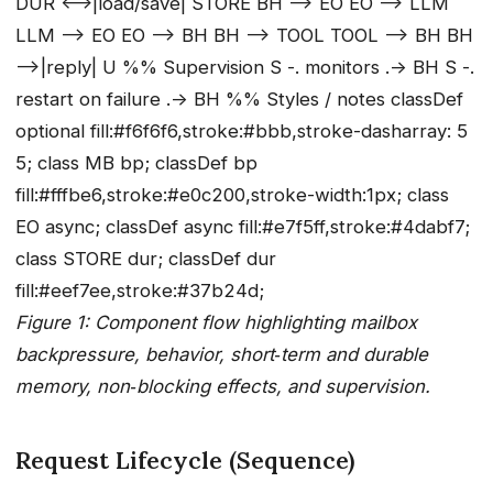
DUR <-->|load/save| STORE BH --> EO EO --> LLM
LLM --> EO EO --> BH BH --> TOOL TOOL --> BH BH
-->|reply| U %% Supervision S -. monitors .-> BH S -.
restart on failure .-> BH %% Styles / notes classDef
optional fill:#f6f6f6,stroke:#bbb,stroke-dasharray: 5
5; class MB bp; classDef bp
fill:#fffbe6,stroke:#e0c200,stroke-width:1px; class
EO async; classDef async fill:#e7f5ff,stroke:#4dabf7;
class STORE dur; classDef dur
fill:#eef7ee,stroke:#37b24d;
Figure 1: Component flow highlighting mailbox
backpressure, behavior, short‑term and durable
memory, non‑blocking effects, and supervision.
Request Lifecycle (Sequence)