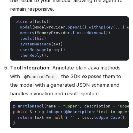
the result to your mailbox, allowing the agent to
remain responsive.
return
effects
()
.
model
(
ModelProvider
.
openAi
().
withApiKey
(...).
wi
.
memory
(
MemoryProvider
.
limitedWindow
())
.
tools
(
this
)
.
systemMessage
(
sys
)
.
userMessage
(
prompt
)
.
thenReply
();
Tool Integration:
Annotate plain Java methods
with
; the SDK exposes them to
@FunctionTool
the model with a generated JSON schema and
handles invocation and result injection.
@FunctionTool
(
name
=
"upper"
,
description
=
"Upper
public
String
toUpper
(
@Description
(
"text to upperc
return
text
==
null
?
""
:
text
.
toUpperCase
();
}