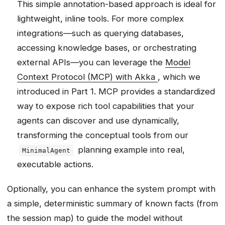
This simple annotation-based approach is ideal for
lightweight, inline tools. For more complex
integrations—such as querying databases,
accessing knowledge bases, or orchestrating
external APIs—you can leverage the
Model
Context Protocol (MCP) with Akka
, which we
introduced in Part 1. MCP provides a standardized
way to expose rich tool capabilities that your
agents can discover and use dynamically,
transforming the conceptual tools from our
planning example into real,
MinimalAgent
executable actions.
Optionally, you can enhance the system prompt with
a simple, deterministic summary of known facts (from
the session map) to guide the model without