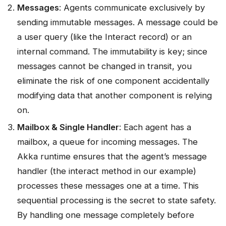
Messages
: Agents communicate exclusively by
sending immutable messages. A message could be
a user query (like the Interact record) or an
internal command. The immutability is key; since
messages cannot be changed in transit, you
eliminate the risk of one component accidentally
modifying data that another component is relying
on.
Mailbox & Single Handler
: Each agent has a
mailbox, a queue for incoming messages. The
Akka runtime ensures that the agent’s message
handler (the interact method in our example)
processes these messages one at a time. This
sequential processing is the secret to state safety.
By handling one message completely before