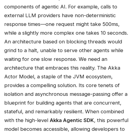
components of agentic AI. For example, calls to
external LLM providers have non-deterministic
response times—one request might take 500ms,
while a slightly more complex one takes 10 seconds.
An architecture based on blocking threads would
grind to a halt, unable to serve other agents while
waiting for one slow response. We need an
architecture that embraces this reality. The Akka
Actor Model, a staple of the JVM ecosystem,
provides a compelling solution. Its core tenets of
isolation and asynchronous message-passing offer a
blueprint for building agents that are concurrent,
stateful, and remarkably resilient. When combined
with the high-level
Akka Agentic SDK
, this powerful
model becomes accessible, allowing developers to