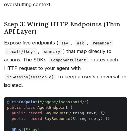
overstuffing context.
Step 3: Wiring HTTP Endpoints (Thin
API Layer)
Expose five endpoints (
,
,
,
say
ask
remember
,
) that map directly to
recall/{key}
summary
actions. The SDK’s
routes each
ComponentClient
HTTP request to your agent with
to keep a user’s conversation
inSession(sessionId)
isolated.
@HttpEndpoint
(
"/agent/{sessionId}"
)
public
class
AgentEndpoint
{
public
record
SayRequest
(
String
text
)
{}
public
record
SayResponse
(
String
reply
)
{}
@Post
(
"/say"
)